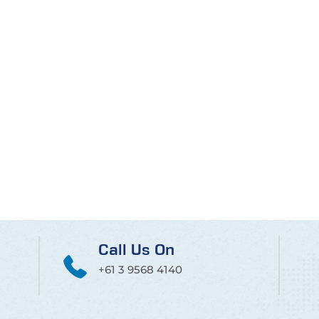
Call Us On
+61 3 9568 4140