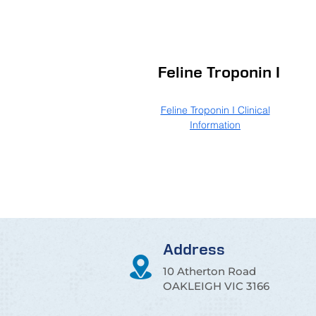
Feline Troponin I
Feline Troponin I Clinical
Information
Address
10 Atherton Road
OAKLEIGH VIC 3166