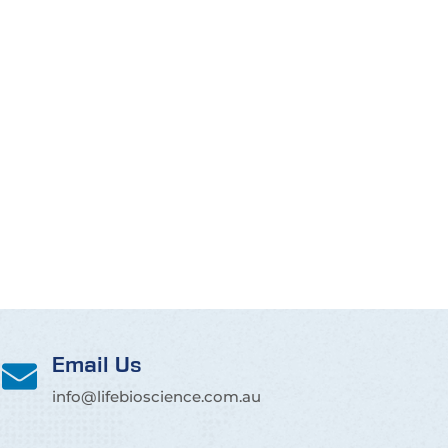
Email Us
info@lifebioscience.com.au