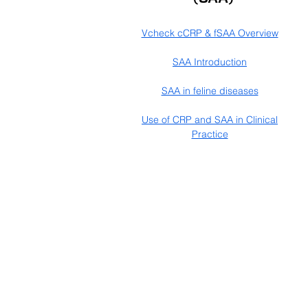
Vcheck cCRP & fSAA Overview
SAA Introduction
SAA in feline diseases
Use of CRP and SAA in Clinical
Practice