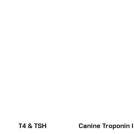
T4 & TSH
Canine Troponin I