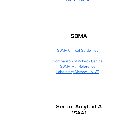
SDMA
SDMA Clinical Guidelines
Comparison of Vcheck Canine
SDMA with Reference
Laboratory Method - AJVR
Serum Amyloid A
(SAA)