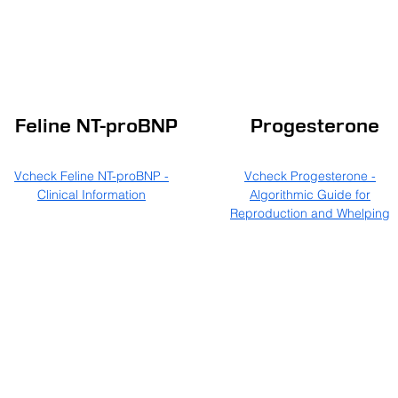
Feline NT-proBNP
Progesterone
Vcheck Feline NT-proBNP -
Vcheck Progesterone -
Clinical Information
Algorithmic Guide for
Reproduction and Whelping