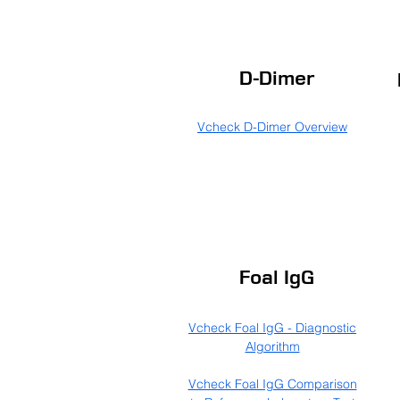
D-Dimer
Vcheck D-Dimer Overview
Foal IgG
Vcheck Foal IgG - Diagnostic
Algorithm
Vcheck Foal IgG Comparison