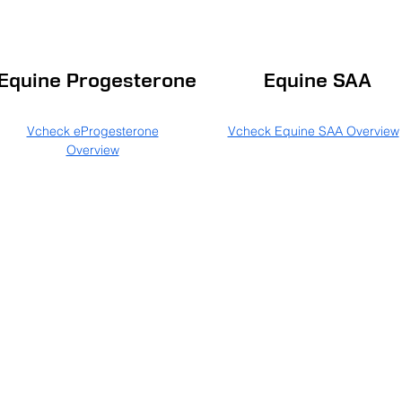
Equine Progesterone
Equine SAA
Vcheck eProgesterone
Vcheck Equine SAA Overview
Overview