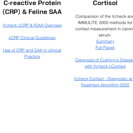
C-reactive Protein
Cortisol
(CRP) & Feline SAA
Comparison of the Vcheck an
IMMULITE 2000 methods for
Vcheck cCRP & fSAA Overview
cortisol measurement in canin
serum:
cCRP Clinical Guidelines
Summary
Full Paper
Use of CRP and SAA in clinical
Practice
Diagnosis of Cushing's Diseas
with Vcheck cCortisol
Vcheck Cortisol - Diagnostic a
Treatment Algorithm 2020