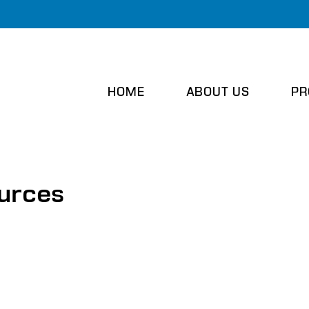
HOME
ABOUT US
PR
ources