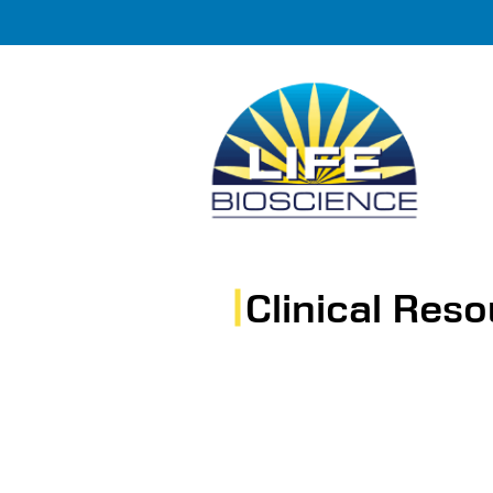
Clinical Res