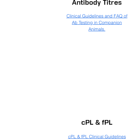
Antibody Titres
Clinical Guidelines and FAQ of
Ab Testing in Companion
Animals.
cPL & fPL
cPL & fPL Clinical Guidelines