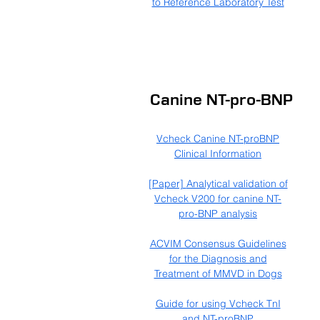
to Reference Laboratory Test
Canine NT-pro-BNP
Vcheck Canine NT-proBNP
Clinical Information
[Paper]
Analytical validation of
Vcheck V200 for canine NT-
pro-BNP analysis​
ACVIM Consensus Guidelines
for the Diagnosis and
Treatment of MMVD in Dogs
Guide for using Vcheck TnI
and NT-proBNP