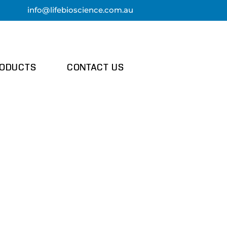
info@lifebi
oscience.com.au
ODUCTS
CONTACT US