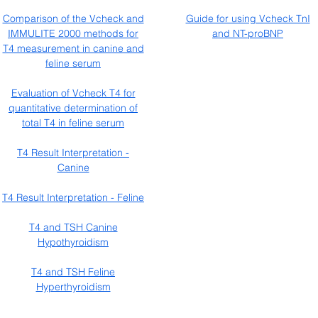
Comparison of the Vcheck and
Guide for using Vcheck TnI
IMMULITE 2000 methods for
and NT-proBNP
T4 measurement in canine and
feline serum
Evaluation of Vcheck T4 for
quantitative determination of
total T4 in feline serum
T4 Result Interpretation -
Canine
T4 Result Interpretation - Feline
T4 and TSH Canine
Hypothyroidism
T4 and TSH Feline
Hyperthyroidism