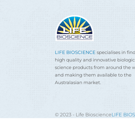
LIFE BIOSCIENCE
specialises in fin
high quality and innovative biologic
science products from around the w
and making them available to the
Australasian market.
© 2023 - Life Bioscience
LIFE BIO