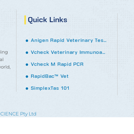
Quick Links
Anigen Rapid Veterinary Tests
ding
Vcheck Veterinary Immunoassay analyser
al
Vcheck M Rapid PCR
orld,
RapidBac™ Vet
SimplexTas 101
SCIENCE Pty Ltd