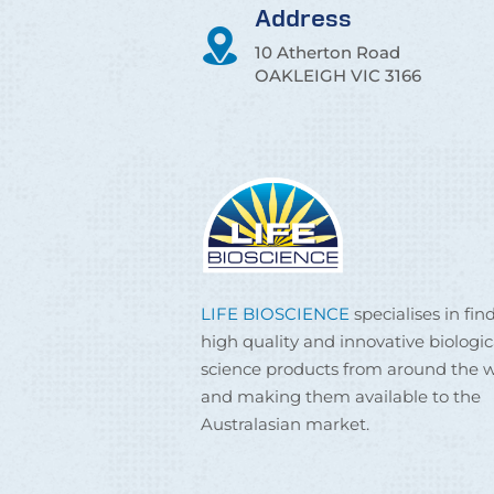
Address
10 Atherton Road
OAKLEIGH VIC 3166
LIFE BIOSCIENCE
specialises in fin
high quality and innovative biologic
science products from around the w
and making them available to the
Australasian market.