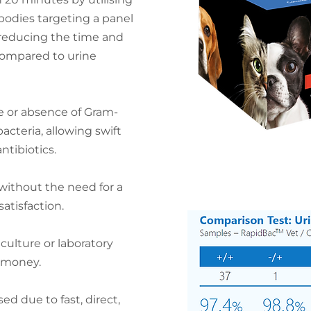
bodies targeting a panel
, reducing the time and
compared to urine
e or absence of Gram-
cteria, allowing swift
ntibiotics.
 without the need for a
satisfaction.
 culture or laboratory
 money.
d due to fast, direct,