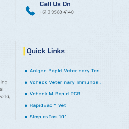
Call Us On
+61 3 9568 4140
Quick Links
Anigen Rapid Veterinary Tests
ding
Vcheck Veterinary Immunoassay analyser
al
Vcheck M Rapid PCR
orld,
RapidBac™ Vet
SimplexTas 101