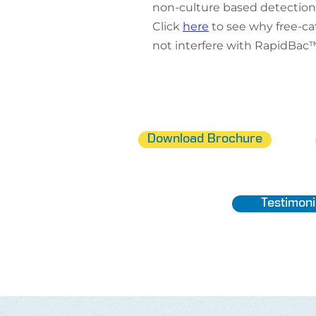
non-culture based detection
Click
here
to see why free-c
not interfere with RapidBac™
Download Brochure
Testimoni