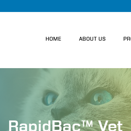
HOME
ABOUT US
PR
RapidBac™ Vet