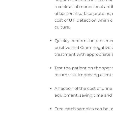
a cocktail of monoclonal anti
of bacterial surface proteins
cost of UTI detection when 
culture.
Quickly confirm the presenc
positive and Gram-negative ba
treatment with appropriate a
Test the patient on the spot
return visit, improving client 
A fraction of the cost of urine
equipment, saving time and
Free catch samples can be use