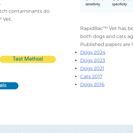
.
atch contaminants do
 Vet.
RapidBac™ Vet has be
both dogs and cats aga
Published papers are 
Dogs 2024
Test Method
Dogs 2023
Dogs 2021
Cats 2017
Dogs 2016
als