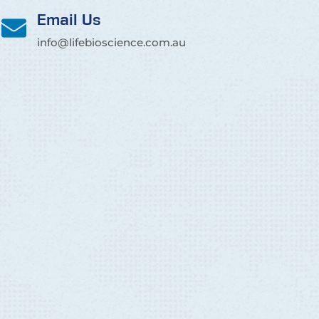
Email Us
info@lifebioscience.com.au