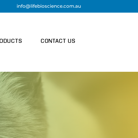
info@lifebi
oscience.com.au
ODUCTS
CONTACT US