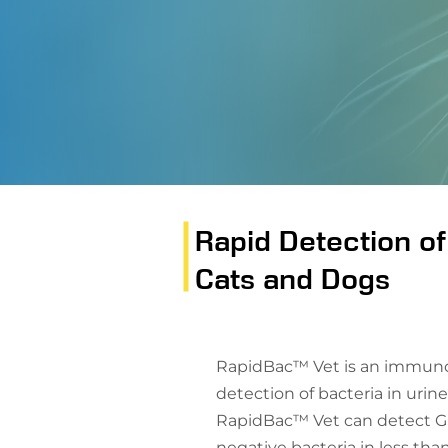
Rapid Detection of
Cats and Dogs
RapidBac™ Vet is an immunoa
detection of bacteria in urine
RapidBac™ Vet can detect G
negative bacteria in less tha