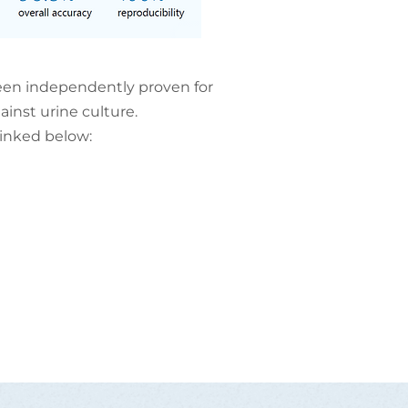
en independently proven for
inst urine culture.
linked below: