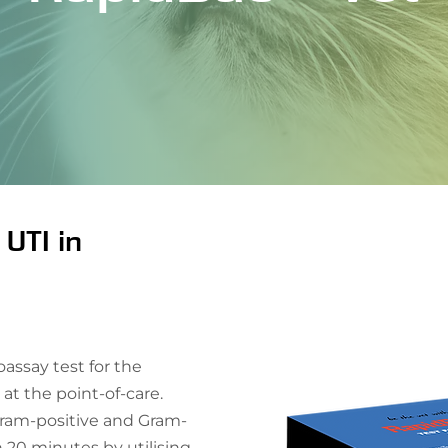
 UTI in
ssay test for the
 at the point-of-care.
ram-positive and Gram-
n 20 minutes by utilising